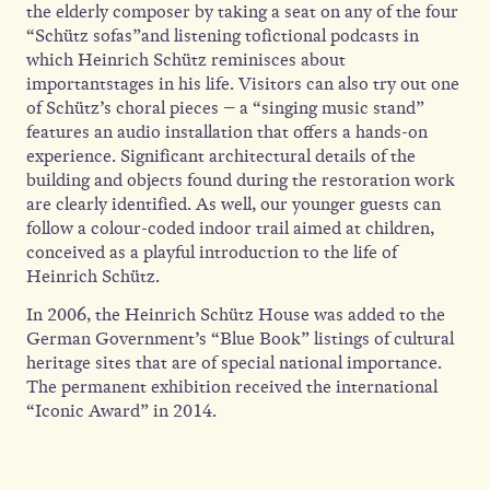
the elderly composer by taking a seat on any of the four
“Schütz sofas”and listening tofictional podcasts in
which Heinrich Schütz reminisces about
importantstages in his life. Visitors can also try out one
of Schütz’s choral pieces – a “singing music stand”
features an audio installation that offers a hands-on
experience. Significant architectural details of the
building and objects found during the restoration work
are clearly identified. As well, our younger guests can
follow a colour-coded indoor trail aimed at children,
conceived as a playful introduction to the life of
Heinrich Schütz.
In 2006, the Heinrich Schütz House was added to the
German Government’s “Blue Book” listings of cultural
heritage sites that are of special national importance.
The permanent exhibition received the international
“Iconic Award” in 2014.