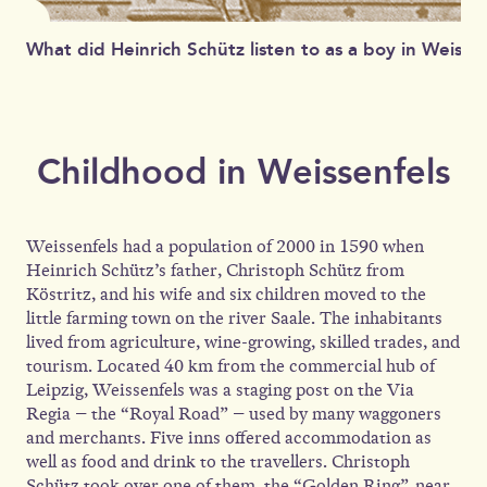
What did Heinrich Schütz listen to as a boy in Weisse
Childhood in Weissenfels
Weissenfels had a population of 2000 in 1590 when
Heinrich Schütz’s father, Christoph Schütz from
Köstritz, and his wife and six children moved to the
little farming town on the river Saale. The inhabitants
lived from agriculture, wine-growing, skilled trades, and
tourism. Located 40 km from the commercial hub of
Leipzig, Weissenfels was a staging post on the Via
Regia – the “Royal Road” – used by many waggoners
and merchants. Five inns offered accommodation as
well as food and drink to the travellers. Christoph
Schütz took over one of them, the “Golden Ring”, near