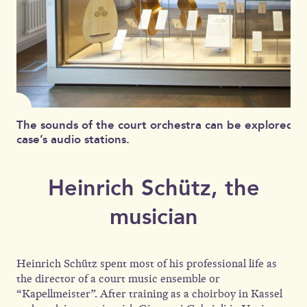
The sounds of the court orchestra can be explored at
case’s audio stations.
Heinrich Schütz, the
musician
Heinrich Schütz spent most of his professional life as
the director of a court music ensemble or
“Kapellmeister”. After training as a choirboy in Kassel