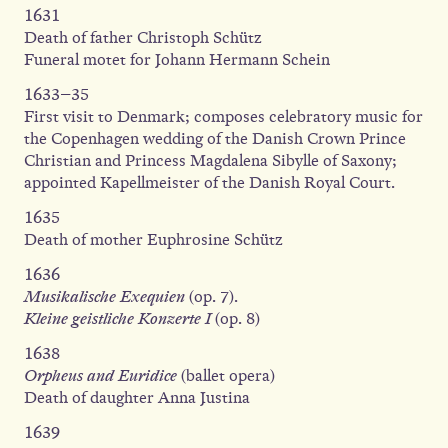
1631
Death of father Christoph Schütz
Funeral motet for Johann Hermann Schein
1633–35
First visit to Denmark; composes celebratory music for
the Copenhagen wedding of the Danish Crown Prince
Christian and Princess Magdalena Sibylle of Saxony;
appointed Kapellmeister of the Danish Royal Court.
1635
Death of mother Euphrosine Schütz
1636
Musikalische Exequien
(op. 7).
Kleine geistliche Konzerte I
(op. 8)
1638
Orpheus and Euridice
(ballet opera)
Death of daughter Anna Justina
1639