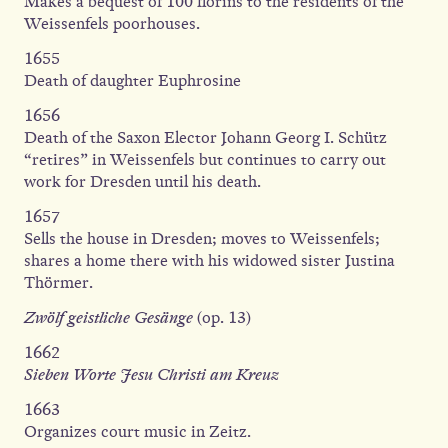
Makes a bequest of 100 florins to the residents of the
Weissenfels poorhouses.
1655
Death of daughter Euphrosine
1656
Death of the Saxon Elector Johann Georg I. Schütz
“retires” in Weissenfels but continues to carry out
work for Dresden until his death.
1657
Sells the house in Dresden; moves to Weissenfels;
shares a home there with his widowed sister Justina
Thörmer.
Zwölf geistliche Gesänge
(op. 13)
1662
Sieben Worte Jesu Christi am Kreuz
1663
Organizes court music in Zeitz.