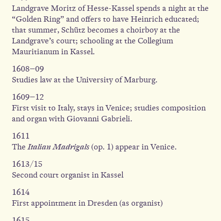
Landgrave Moritz of Hesse-Kassel spends a night at the
“Golden Ring” and offers to have Heinrich educated;
that summer, Schütz becomes a choirboy at the
Landgrave’s court; schooling at the Collegium
Mauritianum in Kassel.
1608–09
Studies law at the University of Marburg.
1609–12
First visit to Italy, stays in Venice; studies composition
and organ with Giovanni Gabrieli.
1611
The
Italian Madrigals
(op. 1) appear in Venice.
1613/15
Second court organist in Kassel
1614
First appointment in Dresden (as organist)
1615