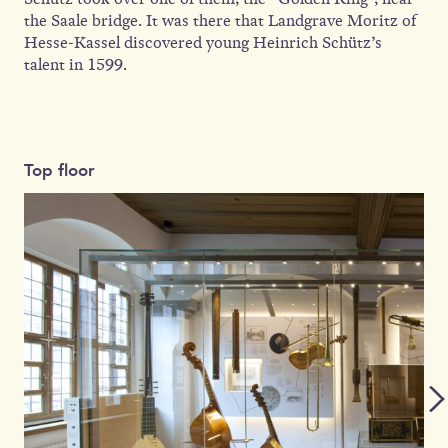
the Saale bridge. It was there that Landgrave Moritz of
Hesse-Kassel discovered young Heinrich Schütz’s
talent in 1599.
Top floor