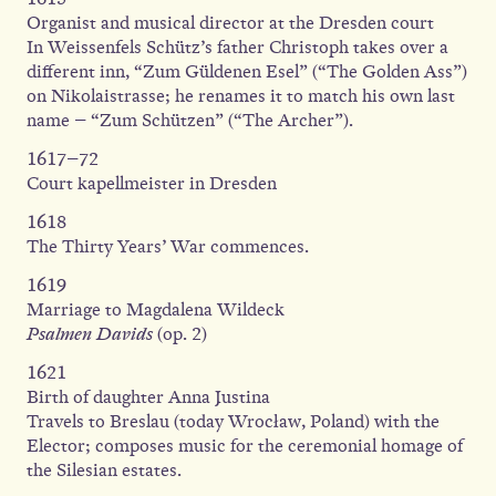
Organist and musical director at the Dresden court
In Weissenfels Schütz’s father Christoph takes over a
different inn, “Zum Güldenen Esel” (“The Golden Ass”)
on Nikolaistrasse; he renames it to match his own last
name – “Zum Schützen” (“The Archer”).
1617–72
Court kapellmeister in Dresden
1618
The Thirty Years’ War commences.
1619
Marriage to Magdalena Wildeck
Psalmen Davids
(op. 2)
1621
Birth of daughter Anna Justina
Travels to Breslau (today Wrocław, Poland) with the
Elector; composes music for the ceremonial homage of
the Silesian estates.