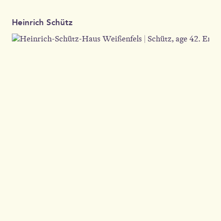
Heinrich Schütz