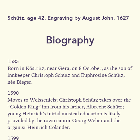
Schütz, age 42. Engraving by August John, 1627
Biography
1585
Born in Köstritz, near Gera, on 8 October, as the son of
innkeeper Christoph Schütz and Euphrosine Schütz,
née Bieger.
1590
Moves to Weissenfels; Christoph Schütz takes over the
“Golden Ring” inn from his father, Albrecht Schütz;
young Heinrich’s initial musical education is likely
provided by the town cantor Georg Weber and the
organist Heinrich Colander.
1599