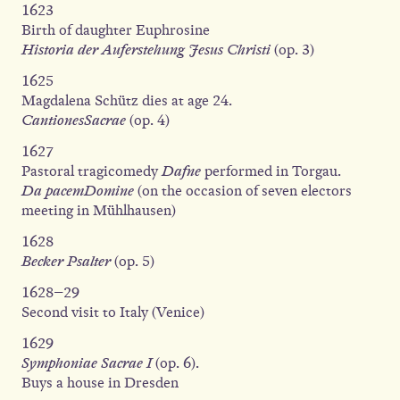
1623
Birth of daughter Euphrosine
Historia der Auferstehung Jesus Christi
(op. 3)
1625
Magdalena Schütz dies at age 24.
CantionesSacrae
(op. 4)
1627
Pastoral tragicomedy
Dafne
performed in Torgau.
Da pacemDomine
(on the occasion of seven electors
meeting in Mühlhausen)
1628
Becker Psalter
(op. 5)
1628–29
Second visit to Italy (Venice)
1629
Symphoniae Sacrae I
(op. 6).
Buys a house in Dresden