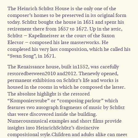
The Heinrich Schütz House is the only one of the
composer’s homes to be preserved in its original form
today. Schütz bought the house in 1651 and spent his
retirement there from 1657 to 1672. Up in the attic,
Schütz – Kapellmeister at the court of the Saxon
Elector – composed his late masterworks. He
completed his very last composition, which he called his
“Swan Song”, in 1671.
The Renaissance house, built in1552, was carefully
restoredbetween2010 and2012. Thenewly opened,
permanent exhibition on Schütz’s life and works is
housed in the rooms in which he composed the latter.
The absolute highlight is the restored
“Komponierstube” or “composing parlour” which
features two autograph fragments of music by Schütz
that were discovered inside the building.
Numerousmusical examples and short films provide
insights into HeinrichSchütz’s distinctive
compositional style.Children and adults alike can meet