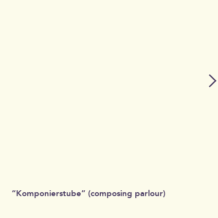
“Komponierstube” (composing parlour)