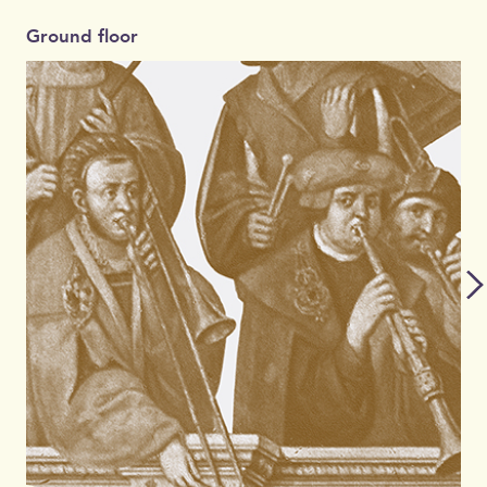
Ground floor