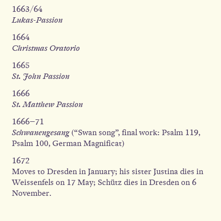
1663/64
Lukas-Passion
1664
Christmas Oratorio
1665
St. John Passion
1666
St. Matthew Passion
1666–71
Schwanengesang
(“Swan song”, final work: Psalm 119,
Psalm 100, German Magnificat)
1672
Moves to Dresden in January; his sister Justina dies in
Weissenfels on 17 May; Schütz dies in Dresden on 6
November.