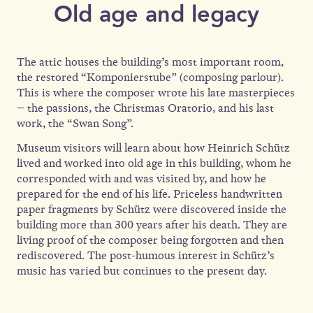
Old age and legacy
The attic houses the building’s most important room,
the restored “Komponierstube” (composing parlour).
This is where the composer wrote his late masterpieces
– the passions, the Christmas Oratorio, and his last
work, the “Swan Song”.
Museum visitors will learn about how Heinrich Schütz
lived and worked into old age in this building, whom he
corresponded with and was visited by, and how he
prepared for the end of his life. Priceless handwritten
paper fragments by Schütz were discovered inside the
building more than 300 years after his death. They are
living proof of the composer being forgotten and then
rediscovered. The post-humous interest in Schütz’s
music has varied but continues to the present day.