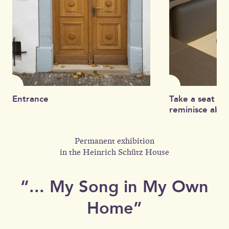
Entrance
Take a seat on
reminisce about
Permanent exhibition
in the Heinrich Schütz House
“... My Song in My Own
Home”