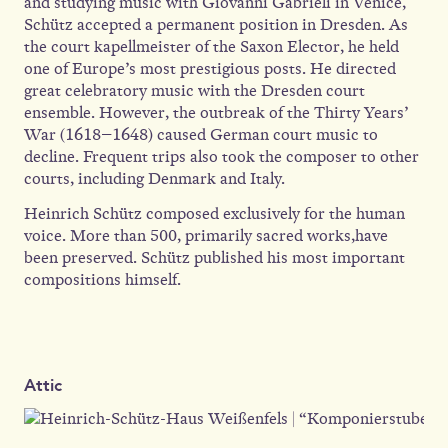
and studying music with Giovanni Gabrieli in Venice,
Schütz accepted a permanent position in Dresden. As
the court kapellmeister of the Saxon Elector, he held
one of Europe’s most prestigious posts. He directed
great celebratory music with the Dresden court
ensemble. However, the outbreak of the Thirty Years’
War (1618–1648) caused German court music to
decline. Frequent trips also took the composer to other
courts, including Denmark and Italy.
Heinrich Schütz composed exclusively for the human
voice. More than 500, primarily sacred works,have
been preserved. Schütz published his most important
compositions himself.
Attic