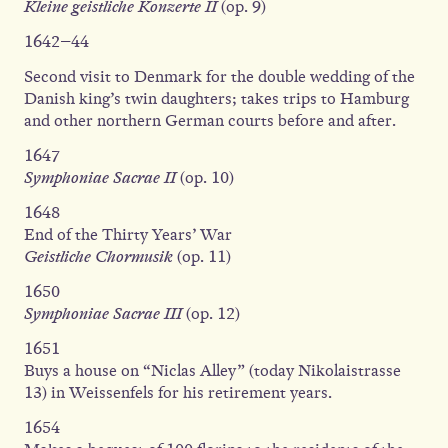
Kleine geistliche Konzerte II
(op. 9)
1642–44
Second visit to Denmark for the double wedding of the
Danish king’s twin daughters; takes trips to Hamburg
and other northern German courts before and after.
1647
Symphoniae Sacrae II
(op. 10)
1648
End of the Thirty Years’ War
Geistliche Chormusik
(op. 11)
1650
Symphoniae Sacrae III
(op. 12)
1651
Buys a house on “Niclas Alley” (today Nikolaistrasse
13) in Weissenfels for his retirement years.
1654