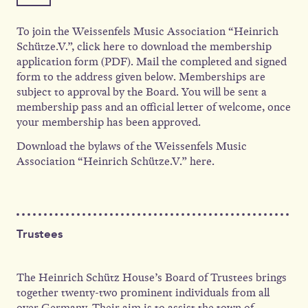
To join the Weissenfels Music Association “Heinrich
Schütze.V.”, click here to download the membership
application form (PDF). Mail the completed and signed
form to the address given below. Memberships are
subject to approval by the Board. You will be sent a
membership pass and an official letter of welcome, once
your membership has been approved.
Download the bylaws of the Weissenfels Music
Association “Heinrich Schütze.V.” here.
Trustees
The Heinrich Schütz House’s Board of Trustees brings
together twenty-two prominent individuals from all
over Germany. Their aim is to assist the town of