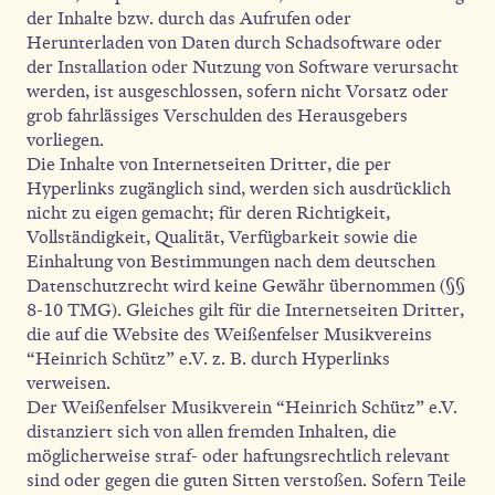
der Inhalte bzw. durch das Aufrufen oder
Herunterladen von Daten durch Schadsoftware oder
der Installation oder Nutzung von Software verursacht
werden, ist ausgeschlossen, sofern nicht Vorsatz oder
grob fahrlässiges Verschulden des Herausgebers
vorliegen.
Die Inhalte von Internetseiten Dritter, die per
Hyperlinks zugänglich sind, werden sich ausdrücklich
nicht zu eigen gemacht; für deren Richtigkeit,
Vollständigkeit, Qualität, Verfügbarkeit sowie die
Einhaltung von Bestimmungen nach dem deutschen
Datenschutzrecht wird keine Gewähr übernommen (§§
8-10 TMG). Gleiches gilt für die Internetseiten Dritter,
die auf die Website des Weißenfelser Musikvereins
“Heinrich Schütz” e.V. z. B. durch Hyperlinks
verweisen.
Der Weißenfelser Musikverein “Heinrich Schütz” e.V.
distanziert sich von allen fremden Inhalten, die
möglicherweise straf- oder haftungsrechtlich relevant
sind oder gegen die guten Sitten verstoßen. Sofern Teile