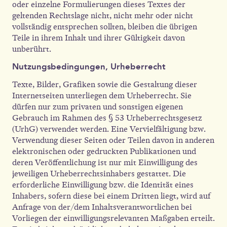
oder einzelne Formulierungen dieses Textes der
geltenden Rechtslage nicht, nicht mehr oder nicht
vollständig entsprechen sollten, bleiben die übrigen
Teile in ihrem Inhalt und ihrer Gültigkeit davon
unberührt.
Nutzungsbedingungen, Urheberrecht
Texte, Bilder, Grafiken sowie die Gestaltung dieser
Internetseiten unterliegen dem Urheberrecht. Sie
dürfen nur zum privaten und sonstigen eigenen
Gebrauch im Rahmen des § 53 Urheberrechtsgesetz
(UrhG) verwendet werden. Eine Vervielfältigung bzw.
Verwendung dieser Seiten oder Teilen davon in anderen
elektronischen oder gedruckten Publikationen und
deren Veröffentlichung ist nur mit Einwilligung des
jeweiligen Urheberrechtsinhabers gestattet. Die
erforderliche Einwilligung bzw. die Identität eines
Inhabers, sofern diese bei einem Dritten liegt, wird auf
Anfrage von der/dem Inhaltsverantwortlichen bei
Vorliegen der einwilligungsrelevanten Maßgaben erteilt.