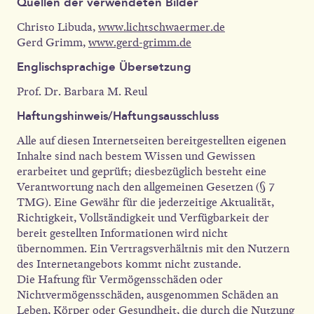
Quellen der verwendeten Bilder
Christo Libuda,
www.lichtschwaermer.de
Gerd Grimm,
www.gerd-grimm.de
Englischsprachige Übersetzung
Prof. Dr. Barbara M. Reul
Haftungshinweis/Haftungsausschluss
Alle auf diesen Internetseiten bereitgestellten eigenen
Inhalte sind nach bestem Wissen und Gewissen
erarbeitet und geprüft; diesbezüglich besteht eine
Verantwortung nach den allgemeinen Gesetzen (§ 7
TMG). Eine Gewähr für die jederzeitige Aktualität,
Richtigkeit, Vollständigkeit und Verfügbarkeit der
bereit gestellten Informationen wird nicht
übernommen. Ein Vertragsverhältnis mit den Nutzern
des Internetangebots kommt nicht zustande.
Die Haftung für Vermögensschäden oder
Nichtvermögensschäden, ausgenommen Schäden an
Leben, Körper oder Gesundheit, die durch die Nutzung