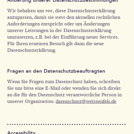
Wir behalten uns vor, diese Datenschutzerklärung
anzupassen, damit sie stets den aktuellen rechtlichen
Anforderungen entspricht oder um Änderungen
unserer Leistungen in der Datenschutzerklärung
umzusetzen, z.B. bei der Einführung neuer Services.
Für Ihren erneuten Besuch gilt dann die neue
Datenschutzerklärung.
Fragen an den Datenschutzbeauftragten
Wenn Sie Fragen zum Datenschutz haben, schreiben
Sie uns bitte eine E-Mail oder wenden Sie sich direkt
an die für den Datenschutz verantwortliche Person in
unserer Organisation:
datenschutz@weissenfels.de
Accessibility