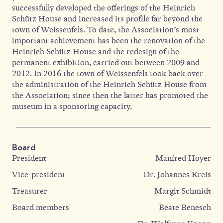
successfully developed the offerings of the Heinrich
Schütz House and increased its profile far beyond the
town of Weissenfels. To date, the Association’s most
important achievement has been the renovation of the
Heinrich Schütz House and the redesign of the
permanent exhibition, carried out between 2009 and
2012. In 2016 the town of Weissenfels took back over
the administration of the Heinrich Schütz House from
the Association; since then the latter has promoted the
museum in a sponsoring capacity.
Board
President
Manfred Hoyer
Vice-president
Dr. Johannes Kreis
Treasurer
Margit Schmidt
Board members
Beate Benesch