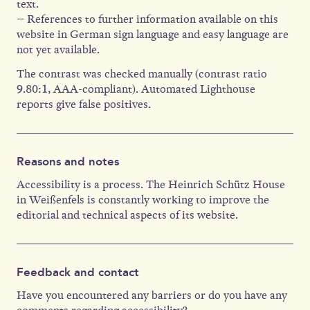
text.
– References to further information available on this
website in German sign language and easy language are
not yet available.
The contrast was checked manually (contrast ratio
9.80:1, AAA-compliant). Automated Lighthouse
reports give false positives.
Reasons and notes
Accessibility is a process. The Heinrich Schütz House
in Weißenfels is constantly working to improve the
editorial and technical aspects of its website.
Feedback and contact
Have you encountered any barriers or do you have any