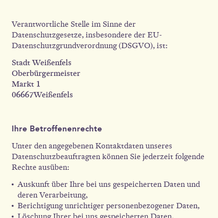
Verantwortliche Stelle im Sinne der
Datenschutzgesetze, insbesondere der EU-
Datenschutzgrundverordnung (DSGVO), ist:
Stadt Weißenfels
Oberbürgermeister
Markt 1
06667Weißenfels
Ihre Betroffenenrechte
Unter den angegebenen Kontaktdaten unseres
Datenschutzbeauftragten können Sie jederzeit folgende
Rechte ausüben:
Auskunft über Ihre bei uns gespeicherten Daten und
deren Verarbeitung,
Berichtigung unrichtiger personenbezogener Daten,
Löschung Ihrer bei uns gespeicherten Daten,