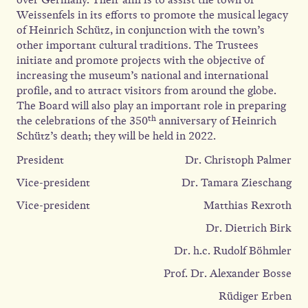
Weissenfels in its efforts to promote the musical legacy
of Heinrich Schütz, in conjunction with the town’s
other important cultural traditions. The Trustees
initiate and promote projects with the objective of
increasing the museum’s national and international
profile, and to attract visitors from around the globe.
The Board will also play an important role in preparing
th
the celebrations of the 350
anniversary of Heinrich
Schütz’s death; they will be held in 2022.
President
Dr. Christoph Palmer
Vice-president
Dr. Tamara Zieschang
Vice-president
Matthias Rexroth
Dr. Dietrich Birk
Dr. h.c. Rudolf Böhmler
Prof. Dr. Alexander Bosse
Rüdiger Erben