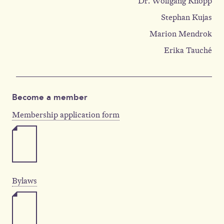
Dr. Wolfgang Knopp
Stephan Kujas
Marion Mendrok
Erika Tauché
Become a member
Membership application form
Bylaws