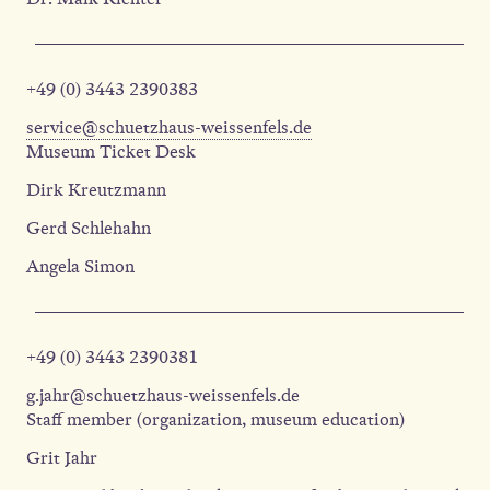
+49 (0) 3443 2390383
service@schuetzhaus-weissenfels.de
Museum Ticket Desk
Dirk Kreutzmann
Gerd Schlehahn
Angela Simon
+49 (0) 3443 2390381
g.jahr@schuetzhaus-weissenfels.de
Staff member (organization, museum education)
Grit Jahr