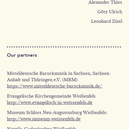
Alexander Thies
Götz Ulrich
Leonhard Zintl
Our partners
Mitteldeutsche Barockmusik in Sachsen, Sachsen-
Anhalt und Thüringen e.V. (MBM)
https://www.mitteldeutsche-barockmusik.de/
Evangelische Kirchengemeinde Weißenfels
http://www.evangelisch-in-weissenfels.de
Museum Schloss Neu-Augustusburg Weißenfels:
http://www.museum-weissenfels.de
Novalis-Gedenkstätte Weißenfels