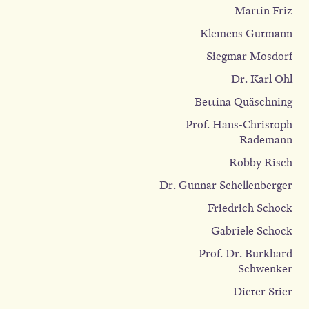
Martin Friz
Klemens Gutmann
Siegmar Mosdorf
Dr. Karl Ohl
Bettina Quäschning
Prof. Hans-Christoph
Rademann
Robby Risch
Dr. Gunnar Schellenberger
Friedrich Schock
Gabriele Schock
Prof. Dr. Burkhard
Schwenker
Dieter Stier