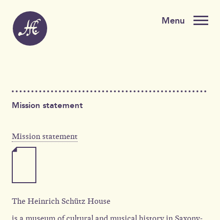
Mission statement
Mission statement
The Heinrich Schütz House
is a museum of cultural and musical history in Saxony-