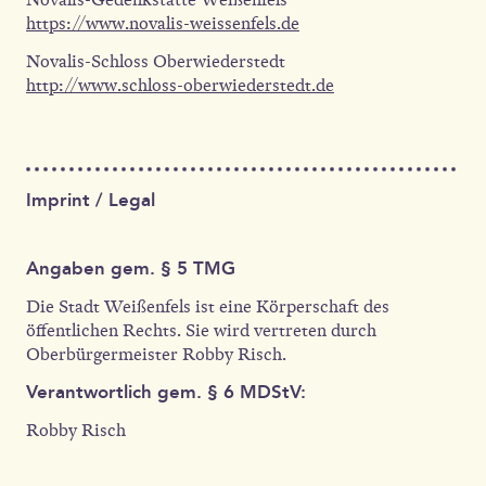
https://www.novalis-weissenfels.de
Novalis-Schloss Oberwiederstedt
http://www.schloss-oberwiederstedt.de
Imprint / Legal
Angaben gem. § 5 TMG
Die Stadt Weißenfels ist eine Körperschaft des
öffentlichen Rechts. Sie wird vertreten durch
Oberbürgermeister Robby Risch.
Verantwortlich gem. § 6 MDStV:
Robby Risch