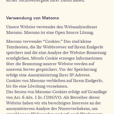
an der Nichtweitergabe Ihrer Daten haben.
Verwendung von Matomo
Unsere Website verwendet den Webanalysedienst
Matomo. Matomo ist eine Open Source Lösung.
Matomo verwendet “Cookies.” Das sind kleine
Textdateien, die Ihr Webbrowser auf Ihrem Endgerät
speichert und die eine Analyse der Website-Benutzung
ermöglichen. Mittels Cookie erzeugte Informationen
über die Benutzung unserer Website werden auf
unserem Server gespeichert. Vor der Speicherung
erfolgt eine Anonymisierung Ihrer IP-Adresse.
Cookies von Matomo verbleiben auf Ihrem Endgerät,
bis Sie eine Löschung vornehmen.
Das Setzen von Matomo-Cookies erfolgt auf Grundlage
von Art. 6 Abs. 1 lit. f DSGVO. Als Betreiber dieser
Website haben wir ein berechtigtes Interesse an der
anonymisierten Analyse des Nutzerverhaltens, um