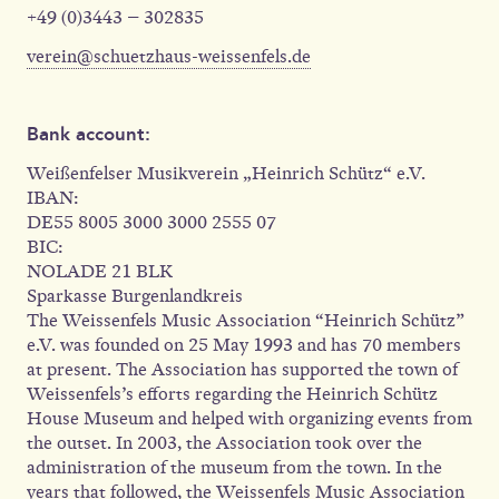
+49 (0)3443 – 302835
verein@schuetzhaus-weissenfels.de
Bank account:
Weißenfelser Musikverein „Heinrich Schütz“ e.V.
IBAN:
DE55 8005 3000 3000 2555 07
BIC:
NOLADE 21 BLK
Sparkasse Burgenlandkreis
The Weissenfels Music Association “Heinrich Schütz”
e.V. was founded on 25 May 1993 and has 70 members
at present. The Association has supported the town of
Weissenfels’s efforts regarding the Heinrich Schütz
House Museum and helped with organizing events from
the outset. In 2003, the Association took over the
administration of the museum from the town. In the
years that followed, the Weissenfels Music Association