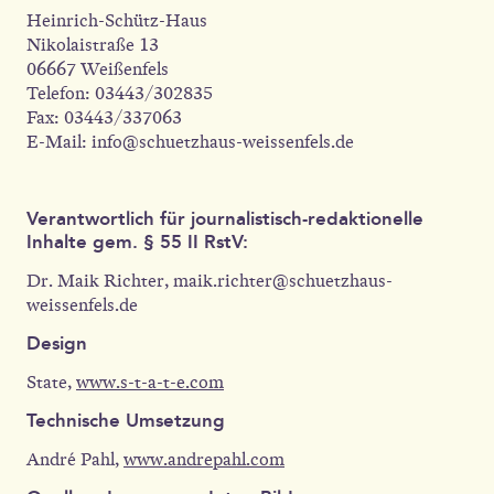
Heinrich-Schütz-Haus
Nikolaistraße 13
06667 Weißenfels
Telefon: 03443/302835
Fax: 03443/337063
E-Mail: info@schuetzhaus-weissenfels.de
Verantwortlich für journalistisch-redaktionelle
Inhalte gem. § 55 II RstV:
Dr. Maik Richter, maik.richter@schuetzhaus-
weissenfels.de
Design
State,
www.s-t-a-t-e.com
Technische Umsetzung
André Pahl,
www.andrepahl.com