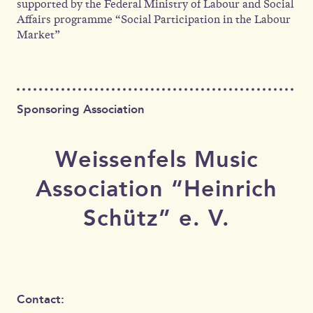
supported by the Federal Ministry of Labour and Social
Affairs programme “Social Participation in the Labour
Market”
Sponsoring Association
Weissenfels Music
Association “Heinrich
Schütz” e. V.
Contact: