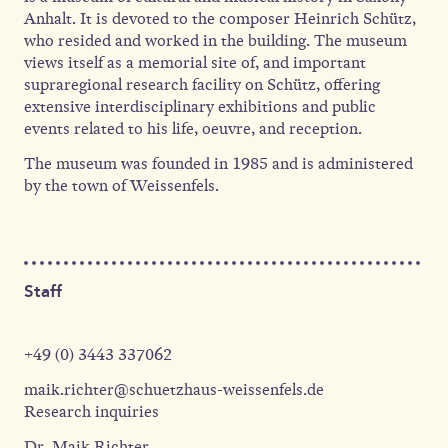
Anhalt. It is devoted to the composer Heinrich Schütz,
who resided and worked in the building. The museum
views itself as a memorial site of, and important
supraregional research facility on Schütz, offering
extensive interdisciplinary exhibitions and public
events related to his life, oeuvre, and reception.
The museum was founded in 1985 and is administered
by the town of Weissenfels.
Staff
+49 (0) 3443 337062
maik.richter@schuetzhaus-weissenfels.de
Research inquiries
Dr. Maik Richter