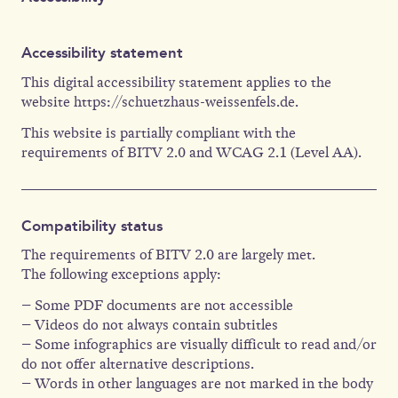
Accessibility statement
This digital accessibility statement applies to the
website https://schuetzhaus-weissenfels.de.
This website is partially compliant with the
requirements of BITV 2.0 and WCAG 2.1 (Level AA).
Compatibility status
The requirements of BITV 2.0 are largely met.
The following exceptions apply:
– Some PDF documents are not accessible
– Videos do not always contain subtitles
– Some infographics are visually difficult to read and/or
do not offer alternative descriptions.
– Words in other languages are not marked in the body