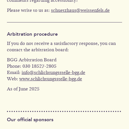
comments regarding accessibility?
Please write to us at:
schuetzhaus@weissenfels.de
Arbitration procedure
If you do not receive a satisfactory response, you can
contact the arbitration board:
BGG Arbitration Board
Phone: 030 18527-2805
Email:
info@schlichtungsstelle-bgg.de
Web:
www.schlichtungsstelle-bgg.de
As of June 2025
Our official sponsors