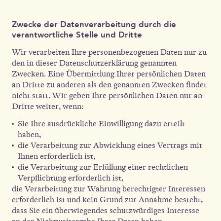
Zwecke der Datenverarbeitung durch die
verantwortliche Stelle und Dritte
Wir verarbeiten Ihre personenbezogenen Daten nur zu
den in dieser Datenschutzerklärung genannten
Zwecken. Eine Übermittlung Ihrer persönlichen Daten
an Dritte zu anderen als den genannten Zwecken findet
nicht statt. Wir geben Ihre persönlichen Daten nur an
Dritte weiter, wenn:
Sie Ihre ausdrückliche Einwilligung dazu erteilt
haben,
die Verarbeitung zur Abwicklung eines Vertrags mit
Ihnen erforderlich ist,
die Verarbeitung zur Erfüllung einer rechtlichen
Verpflichtung erforderlich ist,
die Verarbeitung zur Wahrung berechtigter Interessen
erforderlich ist und kein Grund zur Annahme besteht,
dass Sie ein überwiegendes schutzwürdiges Interesse