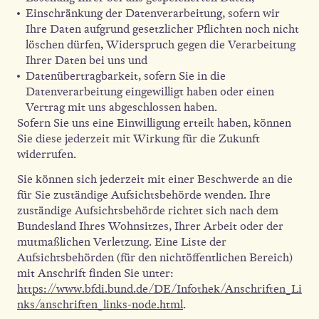
Einschränkung der Datenverarbeitung, sofern wir
Ihre Daten aufgrund gesetzlicher Pflichten noch nicht
löschen dürfen, Widerspruch gegen die Verarbeitung
Ihrer Daten bei uns und
Datenübertragbarkeit, sofern Sie in die
Datenverarbeitung eingewilligt haben oder einen
Vertrag mit uns abgeschlossen haben.
Sofern Sie uns eine Einwilligung erteilt haben, können
Sie diese jederzeit mit Wirkung für die Zukunft
widerrufen.
Sie können sich jederzeit mit einer Beschwerde an die
für Sie zuständige Aufsichtsbehörde wenden. Ihre
zuständige Aufsichtsbehörde richtet sich nach dem
Bundesland Ihres Wohnsitzes, Ihrer Arbeit oder der
mutmaßlichen Verletzung. Eine Liste der
Aufsichtsbehörden (für den nichtöffentlichen Bereich)
mit Anschrift finden Sie unter:
https://www.bfdi.bund.de/DE/Infothek/Anschriften_Li
nks/anschriften_links-node.html
.