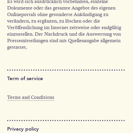
Es wird sich ausdrücklich vorbehalten, einzelne
Dokumente oder das gesamte Angebot des eigenen
Onlineportals ohne gesonderte Ankündigung zu
verändern, zu ergänzen, zu löschen oder die
Veröffentlichung im Internet zeitweise oder endgültig
einzustellen. Der Nachdruck und die Auswertung von
Pressemitteilungen sind mit Quellenangabe allgemein
gestattet.
Term of service
Terms and Conditions
Privacy policy