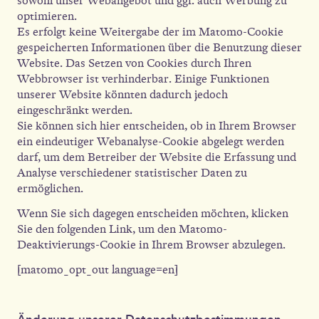
sowohl unser Webangebot und ggf. auch Werbung zu
optimieren.
Es erfolgt keine Weitergabe der im Matomo-Cookie
gespeicherten Informationen über die Benutzung dieser
Website. Das Setzen von Cookies durch Ihren
Webbrowser ist verhinderbar. Einige Funktionen
unserer Website könnten dadurch jedoch
eingeschränkt werden.
Sie können sich hier entscheiden, ob in Ihrem Browser
ein eindeutiger Webanalyse-Cookie abgelegt werden
darf, um dem Betreiber der Website die Erfassung und
Analyse verschiedener statistischer Daten zu
ermöglichen.
Wenn Sie sich dagegen entscheiden möchten, klicken
Sie den folgenden Link, um den Matomo-
Deaktivierungs-Cookie in Ihrem Browser abzulegen.
[matomo_opt_out language=en]
Änderung unserer Datenschutzbestimmungen